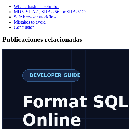
What a hash is useful for
MD5, SHA-1, SHA-256, or SHA-512?
Safe browser workflow
Mistakes to avoid
Conclusion
Publicaciones relacionadas