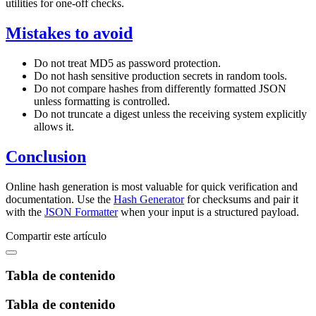
utilities for one-off checks.
Mistakes to avoid
Do not treat MD5 as password protection.
Do not hash sensitive production secrets in random tools.
Do not compare hashes from differently formatted JSON
unless formatting is controlled.
Do not truncate a digest unless the receiving system explicitly
allows it.
Conclusion
Online hash generation is most valuable for quick verification and
documentation. Use the
Hash Generator
for checksums and pair it
with the
JSON Formatter
when your input is a structured payload.
Compartir este artículo
Tabla de contenido
Tabla de contenido