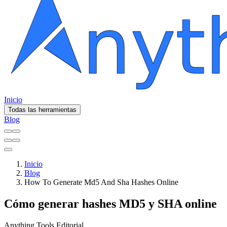
Inicio
Todas las herramientas
Blog
Inicio
Blog
How To Generate Md5 And Sha Hashes Online
Cómo generar hashes MD5 y SHA online
Anything Tools Editorial