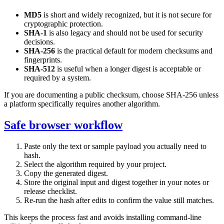
MD5
is short and widely recognized, but it is not secure for
cryptographic protection.
SHA-1
is also legacy and should not be used for security
decisions.
SHA-256
is the practical default for modern checksums and
fingerprints.
SHA-512
is useful when a longer digest is acceptable or
required by a system.
If you are documenting a public checksum, choose SHA-256 unless
a platform specifically requires another algorithm.
Safe browser workflow
Paste only the text or sample payload you actually need to
hash.
Select the algorithm required by your project.
Copy the generated digest.
Store the original input and digest together in your notes or
release checklist.
Re-run the hash after edits to confirm the value still matches.
This keeps the process fast and avoids installing command-line