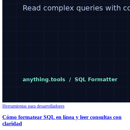
Herramientas para desarrolladores
Cómo formatear SQL en línea y leer consultas con
claridad