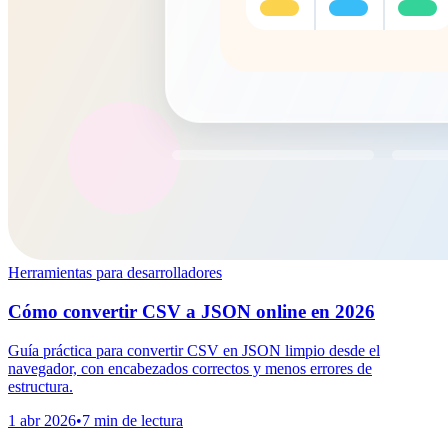
Herramientas para desarrolladores
Cómo convertir CSV a JSON online en 2026
Guía práctica para convertir CSV en JSON limpio desde el
navegador, con encabezados correctos y menos errores de
estructura.
1 abr 2026
•
7 min de lectura