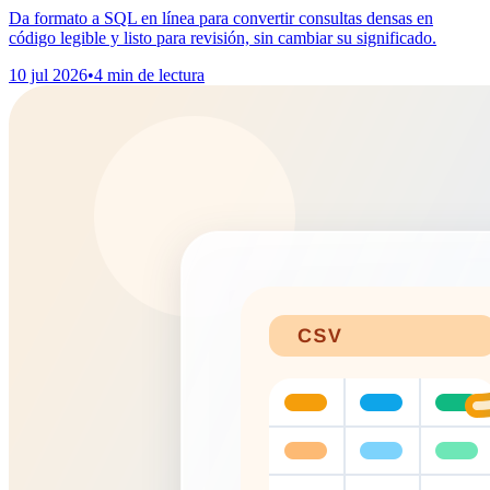
Da formato a SQL en línea para convertir consultas densas en
código legible y listo para revisión, sin cambiar su significado.
10 jul 2026
•
4 min de lectura