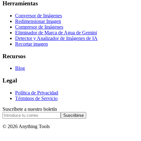
Herramientas
Conversor de Imágenes
Redimensionar Imagen
Compresor de Imágenes
Eliminador de Marca de Agua de Gemini
Detector y Analizador de Imágenes de IA
Recortar imagen
Recursos
Blog
Legal
Política de Privacidad
Términos de Servicio
Suscríbete a nuestro boletín
Suscribirse
© 2026 Anything Tools