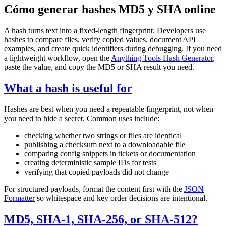
Cómo generar hashes MD5 y SHA online
A hash turns text into a fixed-length fingerprint. Developers use
hashes to compare files, verify copied values, document API
examples, and create quick identifiers during debugging. If you need
a lightweight workflow, open the
Anything Tools Hash Generator
,
paste the value, and copy the MD5 or SHA result you need.
What a hash is useful for
Hashes are best when you need a repeatable fingerprint, not when
you need to hide a secret. Common uses include:
checking whether two strings or files are identical
publishing a checksum next to a downloadable file
comparing config snippets in tickets or documentation
creating deterministic sample IDs for tests
verifying that copied payloads did not change
For structured payloads, format the content first with the
JSON
Formatter
so whitespace and key order decisions are intentional.
MD5, SHA-1, SHA-256, or SHA-512?