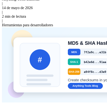
|
14 de mayo de 2026
|
2 min de lectura
|
Herramientas para desarrolladores