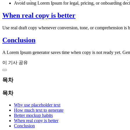
Avoid using Lorem Ipsum for legal, pricing, or onboarding deci
When real copy is better
Use real draft copy whenever conversion, tone, or comprehension is bei
Conclusion
A Lorem Ipsum generator saves time when copy is not ready yet. Gene
이 기사 공유
목차
목차
Why use placeholder text
How much text to generate
Better mockup habits
When real copy is better
Conclusion