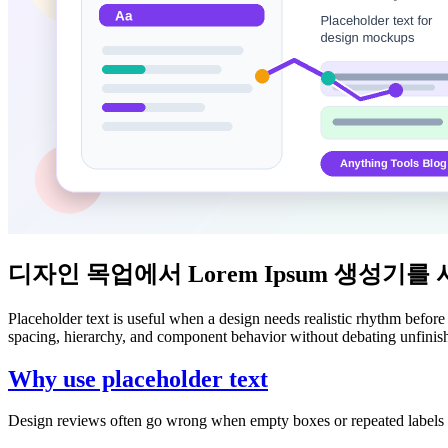
디자인 목업에서 Lorem Ipsum 생성기를
Placeholder text is useful when a design needs realistic rhythm before
spacing, hierarchy, and component behavior without debating unfini
Why use placeholder text
Design reviews often go wrong when empty boxes or repeated labels ma