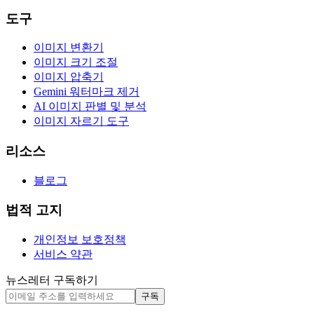
도구
이미지 변환기
이미지 크기 조절
이미지 압축기
Gemini 워터마크 제거
AI 이미지 판별 및 분석
이미지 자르기 도구
리소스
블로그
법적 고지
개인정보 보호정책
서비스 약관
뉴스레터 구독하기
구독