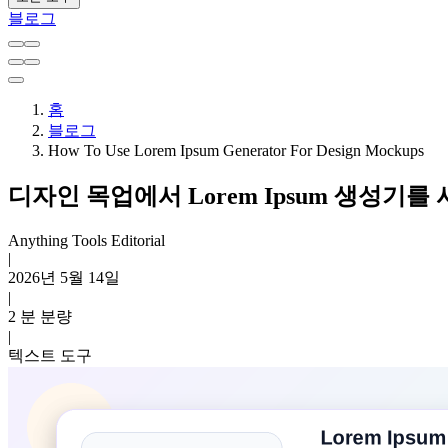
블로그
홈
블로그
How To Use Lorem Ipsum Generator For Design Mockups
디자인 목업에서 Lorem Ipsum 생성기를
Anything Tools Editorial
|
2026년 5월 14일
|
2 분 분량
|
텍스트 도구