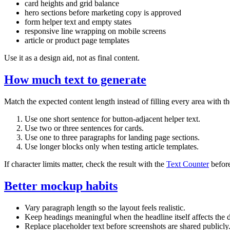
card heights and grid balance
hero sections before marketing copy is approved
form helper text and empty states
responsive line wrapping on mobile screens
article or product page templates
Use it as a design aid, not as final content.
How much text to generate
Match the expected content length instead of filling every area with 
Use one short sentence for button-adjacent helper text.
Use two or three sentences for cards.
Use one to three paragraphs for landing page sections.
Use longer blocks only when testing article templates.
If character limits matter, check the result with the
Text Counter
before
Better mockup habits
Vary paragraph length so the layout feels realistic.
Keep headings meaningful when the headline itself affects the 
Replace placeholder text before screenshots are shared publicly