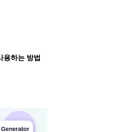
 사용하는 방법