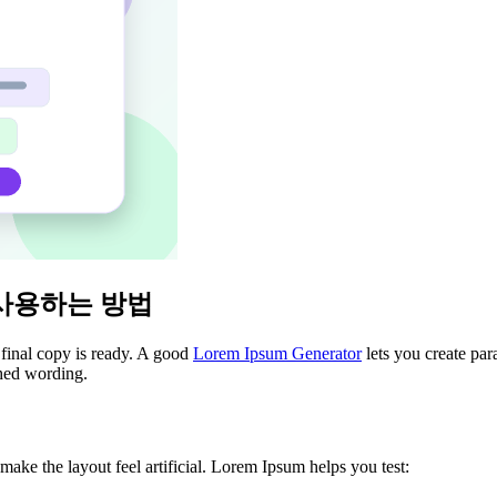
 사용하는 방법
 final copy is ready. A good
Lorem Ipsum Generator
lets you create par
shed wording.
ke the layout feel artificial. Lorem Ipsum helps you test: