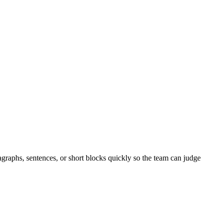
agraphs, sentences, or short blocks quickly so the team can judge