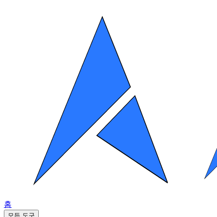
홈
모든 도구