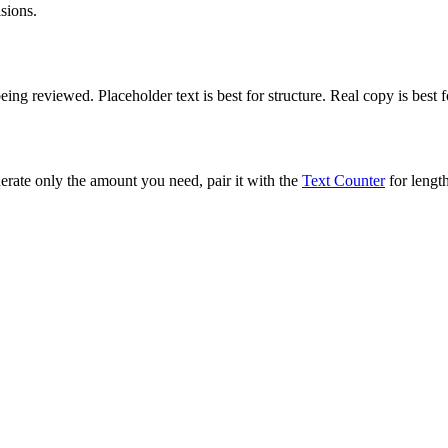
sions.
ng reviewed. Placeholder text is best for structure. Real copy is best 
rate only the amount you need, pair it with the
Text Counter
for length