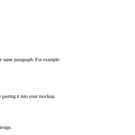
the same paragraph. For example:
 pasting it into your mockup.
design.
.