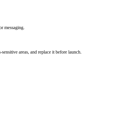
for messaging.
-sensitive areas, and replace it before launch.