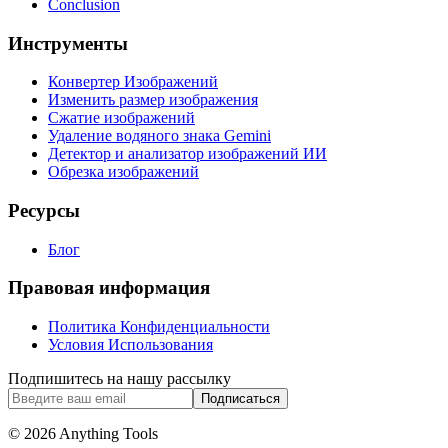
Conclusion
Инструменты
Конвертер Изображений
Изменить размер изображения
Сжатие изображений
Удаление водяного знака Gemini
Детектор и анализатор изображений ИИ
Обрезка изображений
Ресурсы
Блог
Правовая информация
Политика Конфиденциальности
Условия Использования
Подпишитесь на нашу рассылку
Подписаться
© 2026 Anything Tools