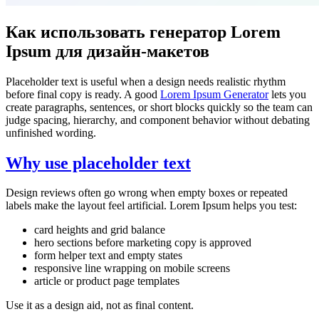
Как использовать генератор Lorem
Ipsum для дизайн-макетов
Placeholder text is useful when a design needs realistic rhythm
before final copy is ready. A good
Lorem Ipsum Generator
lets you
create paragraphs, sentences, or short blocks quickly so the team can
judge spacing, hierarchy, and component behavior without debating
unfinished wording.
Why use placeholder text
Design reviews often go wrong when empty boxes or repeated
labels make the layout feel artificial. Lorem Ipsum helps you test:
card heights and grid balance
hero sections before marketing copy is approved
form helper text and empty states
responsive line wrapping on mobile screens
article or product page templates
Use it as a design aid, not as final content.