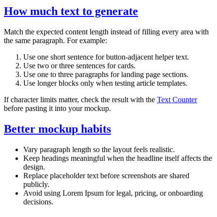
How much text to generate
Match the expected content length instead of filling every area with
the same paragraph. For example:
Use one short sentence for button-adjacent helper text.
Use two or three sentences for cards.
Use one to three paragraphs for landing page sections.
Use longer blocks only when testing article templates.
If character limits matter, check the result with the
Text Counter
before pasting it into your mockup.
Better mockup habits
Vary paragraph length so the layout feels realistic.
Keep headings meaningful when the headline itself affects the
design.
Replace placeholder text before screenshots are shared
publicly.
Avoid using Lorem Ipsum for legal, pricing, or onboarding
decisions.