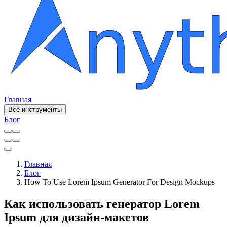
Главная
Все инструменты
Блог
Главная
Блог
How To Use Lorem Ipsum Generator For Design Mockups
Как использовать генератор Lorem
Ipsum для дизайн-макетов