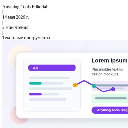
Anything Tools Editorial
|
14 мая 2026 г.
|
2 мин чтения
|
Текстовые инструменты