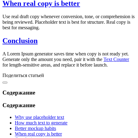
When real copy is better
Use real draft copy whenever conversion, tone, or comprehension is
being reviewed. Placeholder text is best for structure. Real copy is
best for messaging.
Conclusion
A Lorem Ipsum generator saves time when copy is not ready yet.
Generate only the amount you need, pair it with the
Text Counter
for length-sensitive areas, and replace it before launch.
Поделиться статьей
Содержание
Содержание
Why use placeholder text
How much text to generate
Better mockup habits
When real copy is better