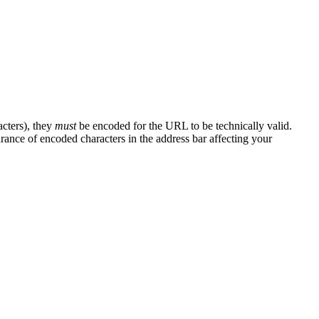
cters), they
must
be encoded for the URL to be technically valid.
ance of encoded characters in the address bar affecting your