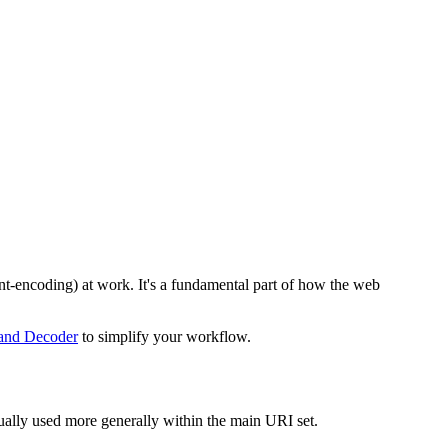
t-encoding) at work. It's a fundamental part of how the web
and Decoder
to simplify your workflow.
ually used more generally within the main URI set.