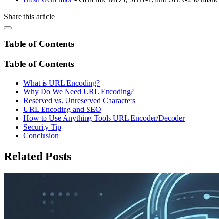
Share this article
Table of Contents
Table of Contents
What is URL Encoding?
Why Do We Need URL Encoding?
Reserved vs. Unreserved Characters
URL Encoding and SEO
How to Use Anything Tools URL Encoder/Decoder
Security Tip
Conclusion
Related Posts