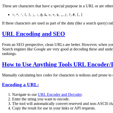
These are characters that have a special purpose in a URL or are other
,
,
,
,
,
,
,
,
,
,
,
,
,
,
,
,
,
!
*
'
(
)
;
:
@
&
=
+
$
,
/
?
#
[
]
If these characters are used as part of the
data
(like a search query) ra
URL Encoding and SEO
From an SEO perspective, clean URLs are better. However, when you'r
Search engines like Google are very good at decoding these and under
rankings.
How to Use Anything Tools URL Encoder/
Manually calculating hex codes for characters is tedious and prone to
Encoding a URL:
Navigate to our
URL Encoder and Decoder
.
Enter the string you want to encode.
The tool will automatically convert reserved and non-ASCII cha
Copy the result for use in your links or API requests.