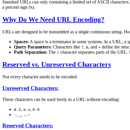
Standard URLs can only containing a limited set of ASCII characters. A
a percent sign (
).
%
Why Do We Need URL Encoding?
URLs are designed to be transmitted as a single continuous string. 
Spaces:
A space is a terminator in some systems. In a URL, a 
Query Parameters:
Characters like
,
, and
define the struc
?
&
=
Path Separation:
The
character separates parts of the URL. If
/
Reserved vs. Unreserved Characters
Not every character needs to be encoded.
Unreserved Characters:
These characters can be used freely in a URL without encoding:
,
,
A-Z
a-z
0-9
,
,
,
-
_
.
~
Reserved Characters: