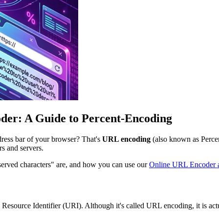
der: A Guide to Percent-Encoding
dress bar of your browser? That's
URL encoding
(also known as Percen
rs and servers.
eserved characters" are, and how you can use our
Online URL Encoder 
source Identifier (URI). Although it's called URL encoding, it is act