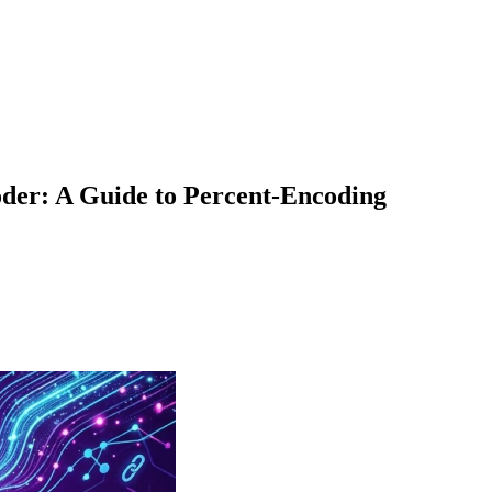
der: A Guide to Percent-Encoding