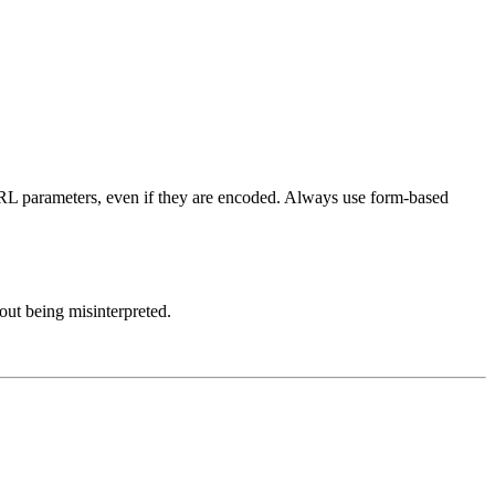
URL parameters, even if they are encoded. Always use form-based
out being misinterpreted.