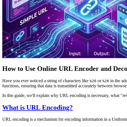
How to Use Online URL Encoder and Deco
Have you ever noticed a string of characters like
or
in the ad
%20
%26
functions, ensuring that data is transmitted accurately between browse
In this guide, we'll explain why URL encoding is necessary, what "r
What is URL Encoding?
URL encoding is a mechanism for encoding information in a Uniform Re