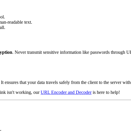
ol.
man-readable text.
ll.
yption
. Never transmit sensitive information like passwords through 
 ensures that your data travels safely from the client to the server with
link isn't working, our
URL Encoder and Decoder
is here to help!
s.