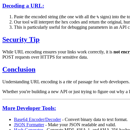
Decoding a URL:
Paste the encoded string (the one with all the
signs) into the to
%
Our tool will interpret the hex codes and return the original, hu
This is particularly useful for debugging parameters in an API ca
Security Tip
While URL encoding ensures your links work correctly, it is
not encr
POST requests over HTTPS for sensitive data.
Conclusion
Understanding URL encoding is a rite of passage for web developers. It
Whether you're building a new API or just trying to figure out why a 
More Developer Tools:
Base64 Encoder/Decoder
- Convert binary data to text format.
JSON Formatter
- Make your JSON readable and valid.
Hash Generator
- Generate MD5, SHA-1, and SHA-256 hashe