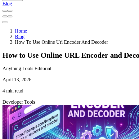
Blog
Home
Blog
How To Use Online Url Encoder And Decoder
How to Use Online URL Encoder and Deco
Anything Tools Editorial
|
April 13, 2026
|
4 min read
|
Developer Tools