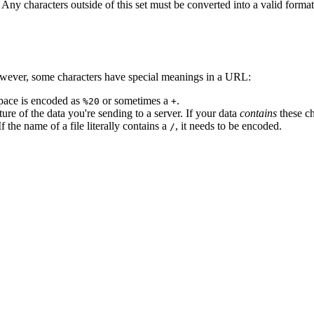
ny characters outside of this set must be converted into a valid format.
However, some characters have special meanings in a URL:
space is encoded as
or sometimes a
.
%20
+
ture of the data you're sending to a server. If your data
contains
these ch
 the name of a file literally contains a
, it needs to be encoded.
/