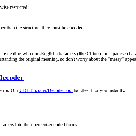
wise restricted:
ther than the structure, they must be encoded.
e dealing with non-English characters (like Chinese or Japanese chara
standing the original meaning, so don't worry about the "messy" appear
Decoder
 error. Our
URL Encoder/Decoder tool
handles it for you instantly.
racters into their percent-encoded forms.