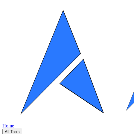
Home
All Tools