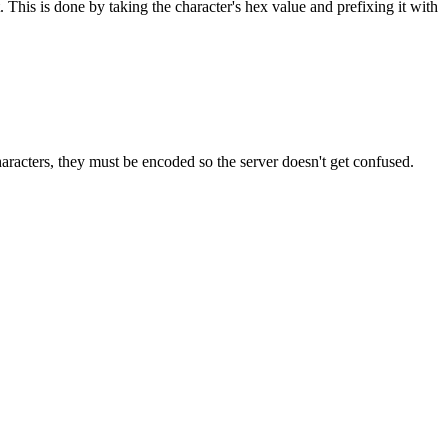
 This is done by taking the character's hex value and prefixing it with
aracters, they must be encoded so the server doesn't get confused.