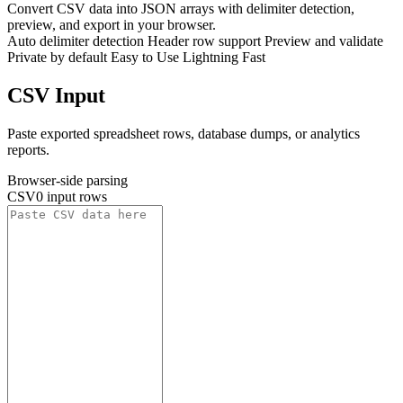
Convert CSV data into JSON arrays with delimiter detection,
preview, and export in your browser.
Auto delimiter detection
Header row support
Preview and validate
Private by default
Easy to Use
Lightning Fast
CSV Input
Paste exported spreadsheet rows, database dumps, or analytics
reports.
Browser-side parsing
CSV
0 input rows