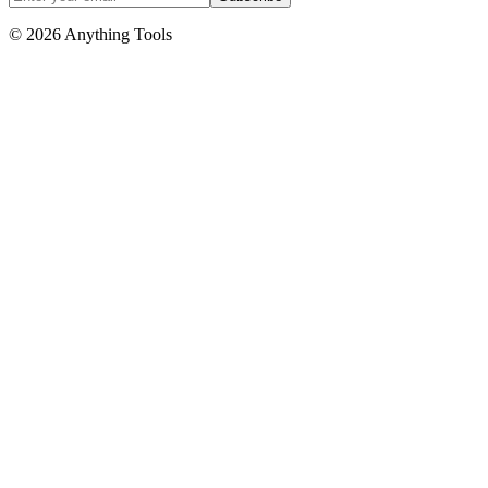
© 2026 Anything Tools