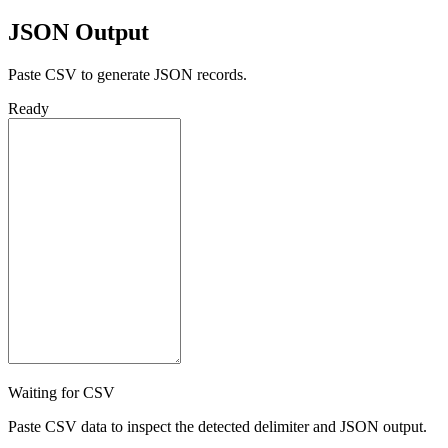
JSON Output
Paste CSV to generate JSON records.
Ready
Waiting for CSV
Paste CSV data to inspect the detected delimiter and JSON output.