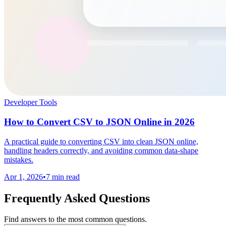
Developer Tools
How to Convert CSV to JSON Online in 2026
A practical guide to converting CSV into clean JSON online,
handling headers correctly, and avoiding common data-shape
mistakes.
Apr 1, 2026
•
7 min read
Frequently Asked Questions
Find answers to the most common questions.