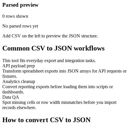
Parsed preview
0 rows shown
No parsed rows yet
Add CSV on the left to preview the JSON structure.
Common CSV to JSON workflows
This tool fits everyday export and integration tasks.
API payload prep
Transform spreadsheet exports into JSON arrays for API requests or
fixtures.
Analytics cleanup
Convert reporting exports before loading them into scripts or
dashboards.
Data QA
Spot missing cells or row width mismatches before you import
records elsewhere.
How to convert CSV to JSON