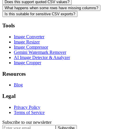
Does this support quoted CSV values?
What happens when some rows have missing columns?
Is this suitable for sensitive CSV exports?
Tools
Image Converter
Image Resizer
Image Compressor
Gemini Watermark Remover
AI Image Detector & Analyzer
Image Cropper
Resources
Blog
Legal
Privacy Policy
Terms of Service
Subscribe to our newsletter
Subscribe