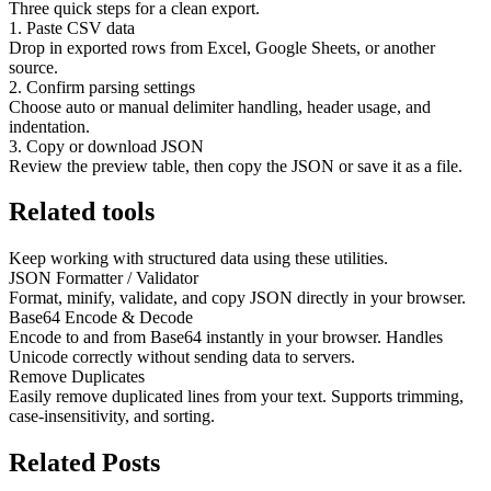
Three quick steps for a clean export.
1. Paste CSV data
Drop in exported rows from Excel, Google Sheets, or another
source.
2. Confirm parsing settings
Choose auto or manual delimiter handling, header usage, and
indentation.
3. Copy or download JSON
Review the preview table, then copy the JSON or save it as a file.
Related tools
Keep working with structured data using these utilities.
JSON Formatter / Validator
Format, minify, validate, and copy JSON directly in your browser.
Base64 Encode & Decode
Encode to and from Base64 instantly in your browser. Handles
Unicode correctly without sending data to servers.
Remove Duplicates
Easily remove duplicated lines from your text. Supports trimming,
case-insensitivity, and sorting.
Related Posts