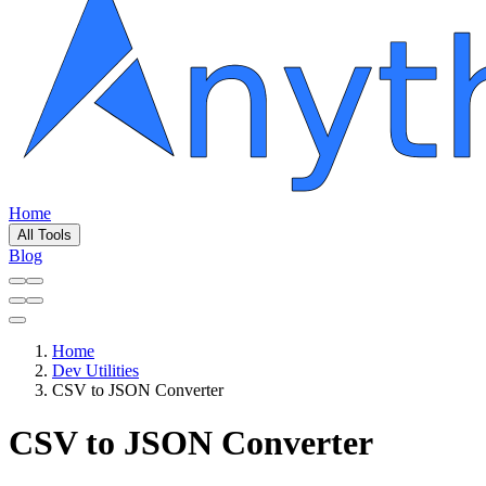
Home
All Tools
Blog
Home
Dev Utilities
CSV to JSON Converter
CSV to JSON Converter