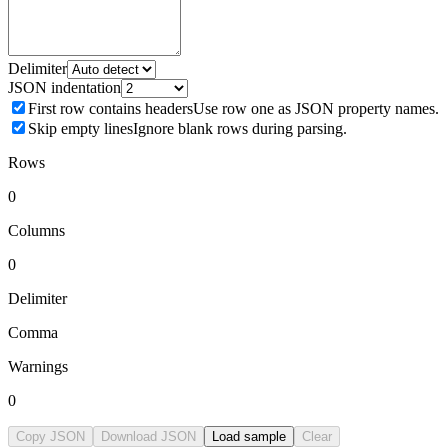
Delimiter
JSON indentation
First row contains headers
Use row one as JSON property names.
Skip empty lines
Ignore blank rows during parsing.
Rows
0
Columns
0
Delimiter
Comma
Warnings
0
Copy JSON
Download JSON
Load sample
Clear