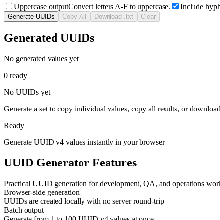
Uppercase output
Convert letters A-F to uppercase.
Include hyp
Generate UUIDs
Copy All
Download .txt
Clear
Generated UUIDs
No generated values yet
0 ready
No UUIDs yet
Generate a set to copy individual values, copy all results, or download 
Ready
Generate UUID v4 values instantly in your browser.
UUID Generator Features
Practical UUID generation for development, QA, and operations wor
Browser-side generation
UUIDs are created locally with no server round-trip.
Batch output
Generate from 1 to 100 UUID v4 values at once.