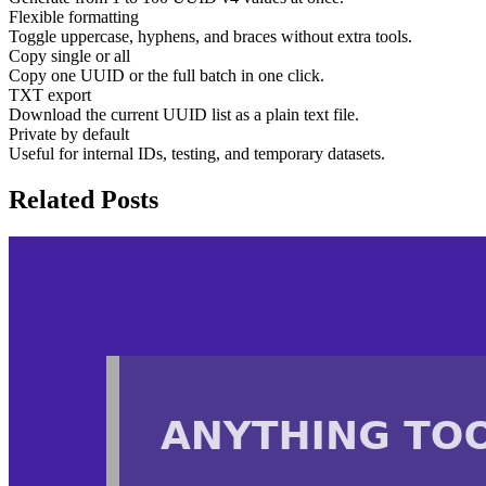
Flexible formatting
Toggle uppercase, hyphens, and braces without extra tools.
Copy single or all
Copy one UUID or the full batch in one click.
TXT export
Download the current UUID list as a plain text file.
Private by default
Useful for internal IDs, testing, and temporary datasets.
Related Posts