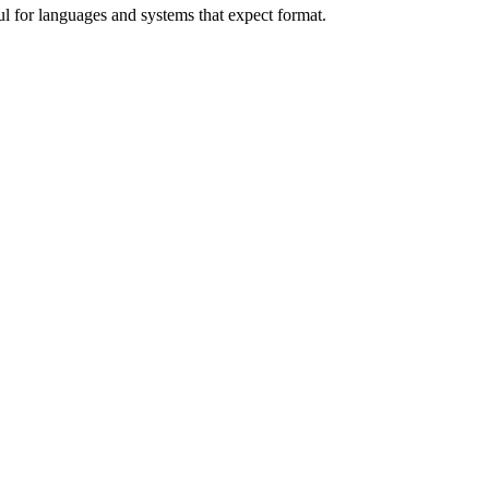
l for languages and systems that expect format.