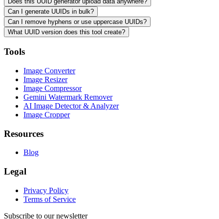
Does this UUID generator upload data anywhere?
Can I generate UUIDs in bulk?
Can I remove hyphens or use uppercase UUIDs?
What UUID version does this tool create?
Tools
Image Converter
Image Resizer
Image Compressor
Gemini Watermark Remover
AI Image Detector & Analyzer
Image Cropper
Resources
Blog
Legal
Privacy Policy
Terms of Service
Subscribe to our newsletter