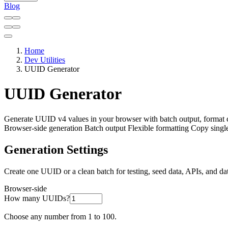
Blog
Home
Dev Utilities
UUID Generator
UUID Generator
Generate UUID v4 values in your browser with batch output, format
Browser-side generation
Batch output
Flexible formatting
Copy single
Generation Settings
Create one UUID or a clean batch for testing, seed data, APIs, and da
Browser-side
How many UUIDs?
Choose any number from 1 to 100.