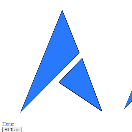
Home
All Tools