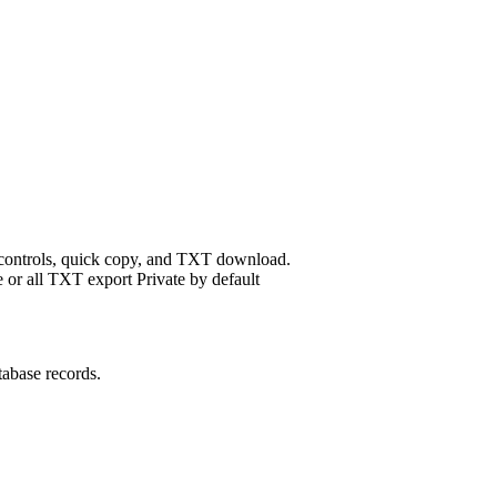
 controls, quick copy, and TXT download.
 or all
TXT export
Private by default
tabase records.