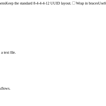
hens
Keep the standard 8-4-4-4-12 UUID layout.
Wrap in braces
Usefu
a text file.
kflows.