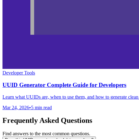
Developer Tools
UUID Generator Complete Guide for Developers
Learn what UUIDs are, when to use them, and how to generate clea
Mar 24, 2026
•
5 min read
Frequently Asked Questions
Find answers to the most common questions.