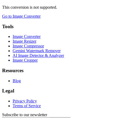
This conversion is not supported.
Go to Image Converter
Tools
Image Converter
Image Resizer
Image Compressor
Gemini Watermark Remover
AI Image Detector & Analyzer
Image Cropper
Resources
Blog
Legal
Privacy Policy
Terms of Service
Subscribe to our newsletter