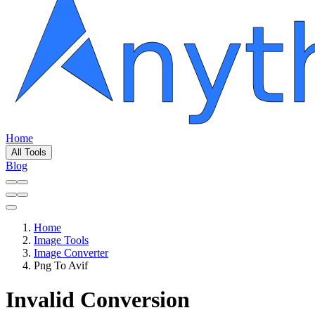
Home
All Tools
Blog
Home
Image Tools
Image Converter
Png To Avif
Invalid Conversion