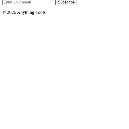
Subscribe
© 2026 Anything Tools