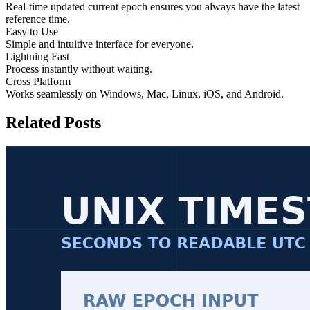
Real-time updated current epoch ensures you always have the latest
reference time.
Easy to Use
Simple and intuitive interface for everyone.
Lightning Fast
Process instantly without waiting.
Cross Platform
Works seamlessly on Windows, Mac, Linux, iOS, and Android.
Related Posts