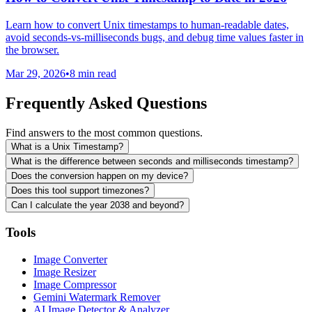
Learn how to convert Unix timestamps to human-readable dates,
avoid seconds-vs-milliseconds bugs, and debug time values faster in
the browser.
Mar 29, 2026
•
8 min read
Frequently Asked Questions
Find answers to the most common questions.
What is a Unix Timestamp?
What is the difference between seconds and milliseconds timestamp?
Does the conversion happen on my device?
Does this tool support timezones?
Can I calculate the year 2038 and beyond?
Tools
Image Converter
Image Resizer
Image Compressor
Gemini Watermark Remover
AI Image Detector & Analyzer