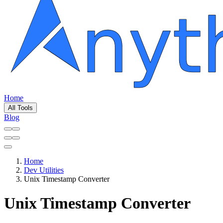
Home
All Tools
Blog
Home
Dev Utilities
Unix Timestamp Converter
Unix Timestamp Converter