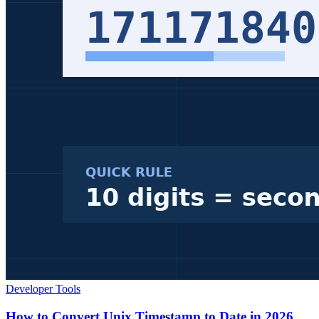
Developer Tools
How to Convert Unix Timestamp to Date in 2026