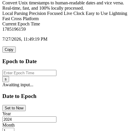
Convert Unix timestamps to human-readable dates and vice versa.
Real-time, fast, and 100% locally processed.
Local Parsing
Precision Focused
Live Clock
Easy to Use
Lightning
Fast
Cross Platform
Current Epoch Time
1785196159
7/27/2026, 11:49:19 PM
Copy
Epoch to Date
s
Awaiting input...
Date to Epoch
Set to Now
Year
Month