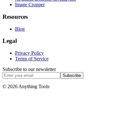
Image Cropper
Resources
Blog
Legal
Privacy Policy
Terms of Service
Subscribe to our newsletter
Subscribe
© 2026 Anything Tools