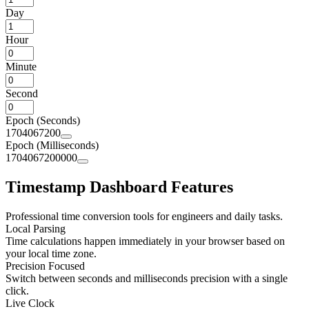
Day
Hour
Minute
Second
Epoch (Seconds)
1704067200
Epoch (Milliseconds)
1704067200000
Timestamp Dashboard Features
Professional time conversion tools for engineers and daily tasks.
Local Parsing
Time calculations happen immediately in your browser based on
your local time zone.
Precision Focused
Switch between seconds and milliseconds precision with a single
click.
Live Clock