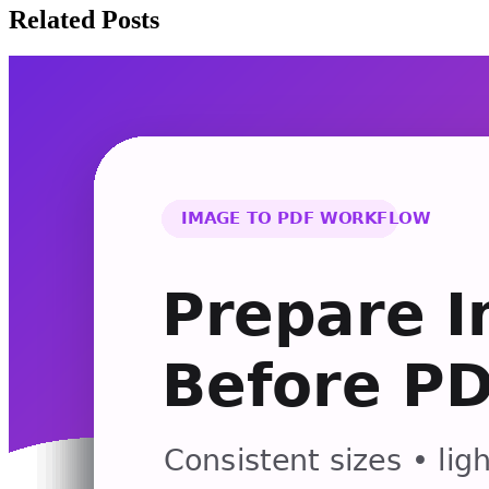
Related Posts