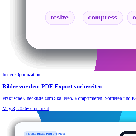
Image Optimization
Bilder vor dem PDF-Export vorbereiten
Praktische Checkliste zum Skalieren, Komprimieren, Sortieren und 
May 8, 2026
•
5 min read