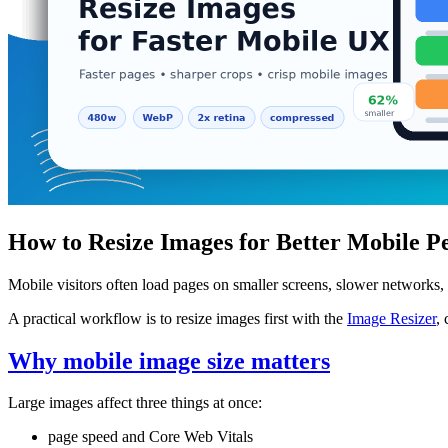
How to Resize Images for Better Mobile 
Mobile visitors often load pages on smaller screens, slower networks,
A practical workflow is to resize images first with the
Image Resizer
,
Why mobile image size matters
Large images affect three things at once:
page speed and Core Web Vitals