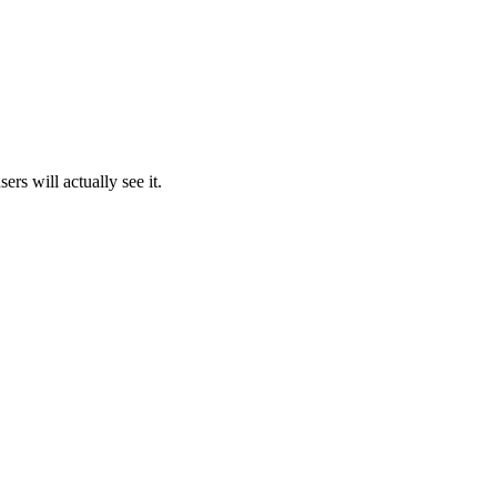
rs will actually see it.