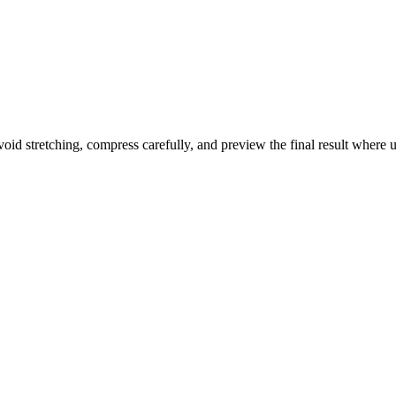
id stretching, compress carefully, and preview the final result where use