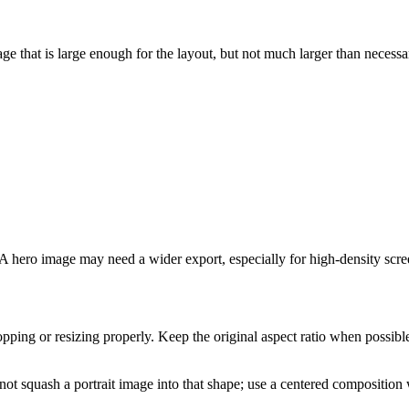
ge that is large enough for the layout, but not much larger than necessa
 hero image may need a wider export, especially for high-density scre
ping or resizing properly. Keep the original aspect ratio when possible. 
t squash a portrait image into that shape; use a centered composition 