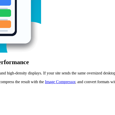
Performance
 and high-density displays. If your site sends the same oversized deskto
 compress the result with the
Image Compressor
, and convert formats wi