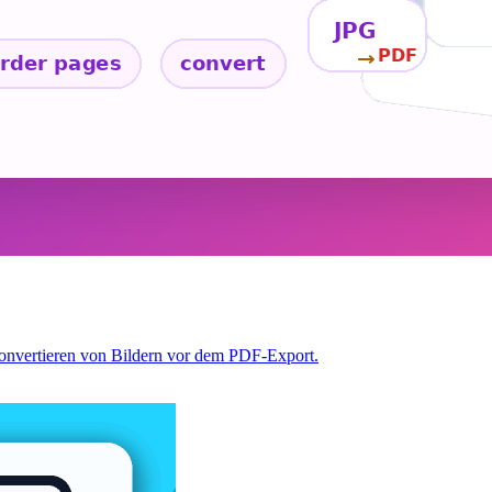
Konvertieren von Bildern vor dem PDF-Export.