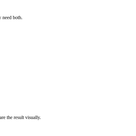
y need both.
e the result visually.