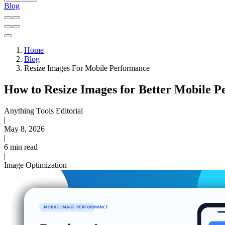
Blog
Home
Blog
Resize Images For Mobile Performance
How to Resize Images for Better Mobile 
Anything Tools Editorial
|
May 8, 2026
|
6 min read
|
Image Optimization