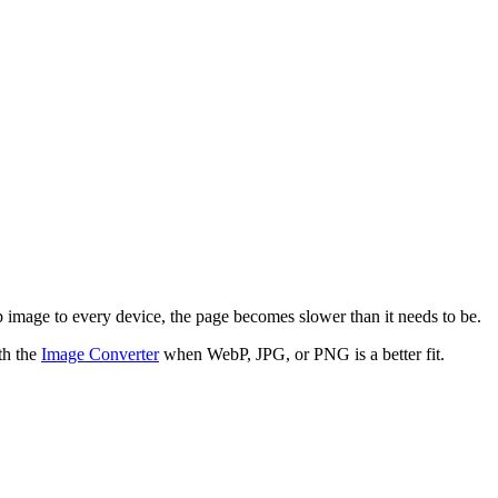
p image to every device, the page becomes slower than it needs to be.
th the
Image Converter
when WebP, JPG, or PNG is a better fit.