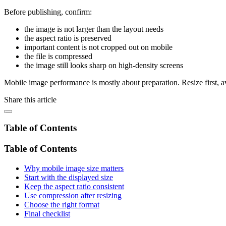
Before publishing, confirm:
the image is not larger than the layout needs
the aspect ratio is preserved
important content is not cropped out on mobile
the file is compressed
the image still looks sharp on high-density screens
Mobile image performance is mostly about preparation. Resize first, avo
Share this article
Table of Contents
Table of Contents
Why mobile image size matters
Start with the displayed size
Keep the aspect ratio consistent
Use compression after resizing
Choose the right format
Final checklist