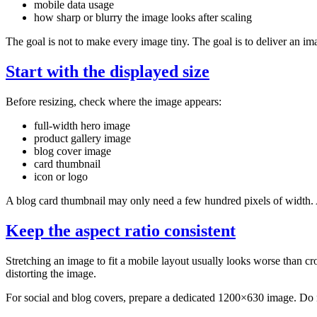
mobile data usage
how sharp or blurry the image looks after scaling
The goal is not to make every image tiny. The goal is to deliver an ima
Start with the displayed size
Before resizing, check where the image appears:
full-width hero image
product gallery image
blog cover image
card thumbnail
icon or logo
A blog card thumbnail may only need a few hundred pixels of width. A
Keep the aspect ratio consistent
Stretching an image to fit a mobile layout usually looks worse than crop
distorting the image.
For social and blog covers, prepare a dedicated 1200×630 image. Do no