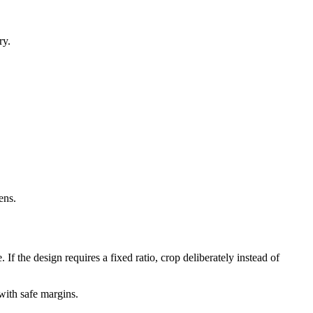
ry.
ens.
If the design requires a fixed ratio, crop deliberately instead of
with safe margins.