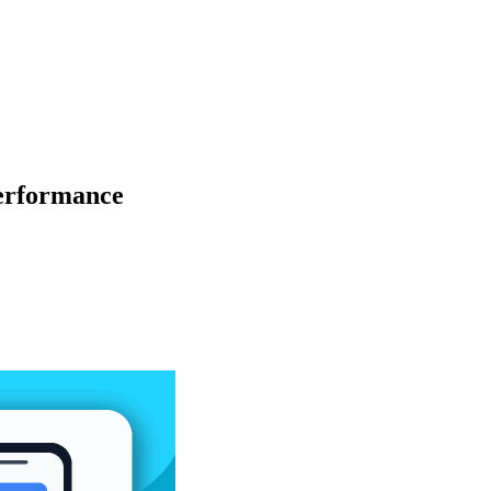
Performance