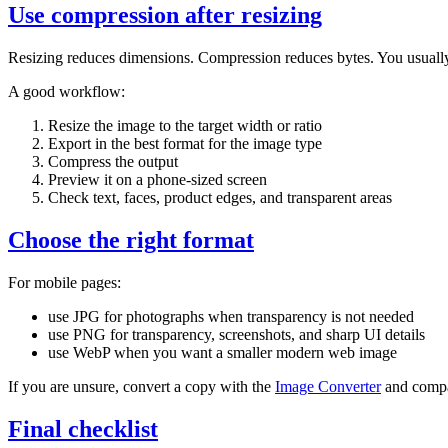
Use compression after resizing
Resizing reduces dimensions. Compression reduces bytes. You usuall
A good workflow:
Resize the image to the target width or ratio
Export in the best format for the image type
Compress the output
Preview it on a phone-sized screen
Check text, faces, product edges, and transparent areas
Choose the right format
For mobile pages:
use JPG for photographs when transparency is not needed
use PNG for transparency, screenshots, and sharp UI details
use WebP when you want a smaller modern web image
If you are unsure, convert a copy with the
Image Converter
and compar
Final checklist