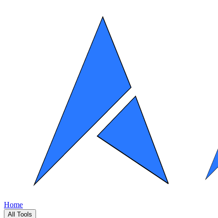
Home
All Tools