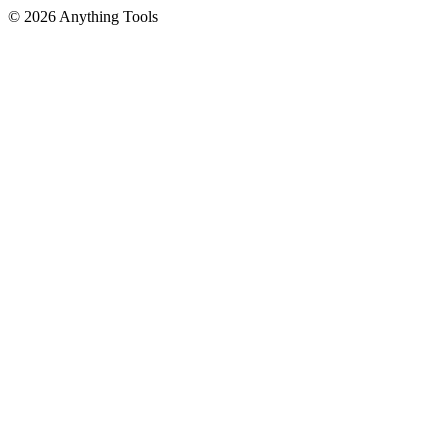
© 2026 Anything Tools