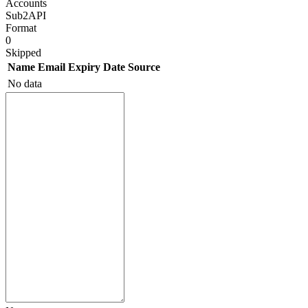
Accounts
Sub2API
Format
0
Skipped
Name
Email
Expiry Date
Source
No data