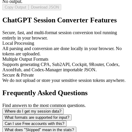
No output.
Copy Output
Download JSON
ChatGPT Session Converter Features
Secure, fast, and multi-format session conversion tool running
entirely in your browser.
Local Processing
All parsing and conversion are done locally in your browser. No
tokens are uploaded.
Multiple Output Formats
Supports generating CPA, Sub2API, Cockpit, 9Router, Codex,
AxonHub, and Codex-Manager importable JSON.
Secure & Private
We do not upload or store your sensitive session tokens anywhere.
Frequently Asked Questions
Find answers to the most common questions.
Where do I get my session data?
What formats are supported for input?
Can I use Free accounts with this?
What does "Skipped" mean in the stats?