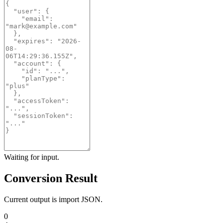
Waiting for input.
Conversion Result
Current output is import JSON.
0