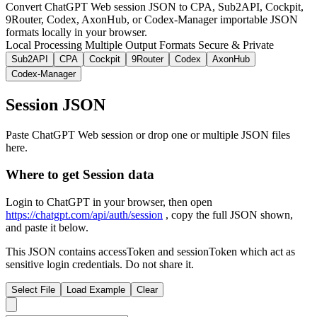
Convert ChatGPT Web session JSON to CPA, Sub2API, Cockpit,
9Router, Codex, AxonHub, or Codex-Manager importable JSON
formats locally in your browser.
Local Processing
Multiple Output Formats
Secure & Private
Sub2API
CPA
Cockpit
9Router
Codex
AxonHub
Codex-Manager
Session JSON
Paste ChatGPT Web session or drop one or multiple JSON files
here.
Where to get Session data
Login to ChatGPT in your browser, then open
https://chatgpt.com/api/auth/session
, copy the full JSON shown,
and paste it below.
This JSON contains accessToken and sessionToken which act as
sensitive login credentials. Do not share it.
Select File
Load Example
Clear