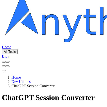
Home
All Tools
Blog
Home
Dev Utilities
ChatGPT Session Converter
ChatGPT Session Converter