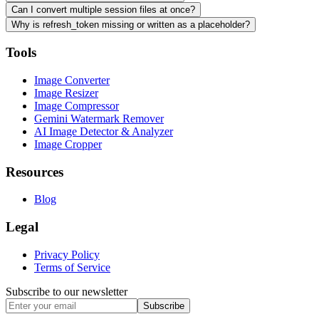
Can I convert multiple session files at once?
Why is refresh_token missing or written as a placeholder?
Tools
Image Converter
Image Resizer
Image Compressor
Gemini Watermark Remover
AI Image Detector & Analyzer
Image Cropper
Resources
Blog
Legal
Privacy Policy
Terms of Service
Subscribe to our newsletter
Subscribe