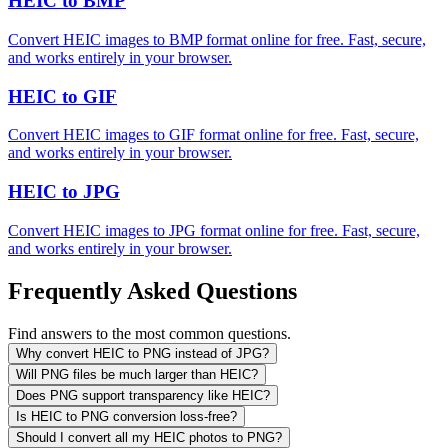
HEIC to BMP
Convert HEIC images to BMP format online for free. Fast, secure,
and works entirely in your browser.
HEIC to GIF
Convert HEIC images to GIF format online for free. Fast, secure,
and works entirely in your browser.
HEIC to JPG
Convert HEIC images to JPG format online for free. Fast, secure,
and works entirely in your browser.
Frequently Asked Questions
Find answers to the most common questions.
Why convert HEIC to PNG instead of JPG?
Will PNG files be much larger than HEIC?
Does PNG support transparency like HEIC?
Is HEIC to PNG conversion loss-free?
Should I convert all my HEIC photos to PNG?