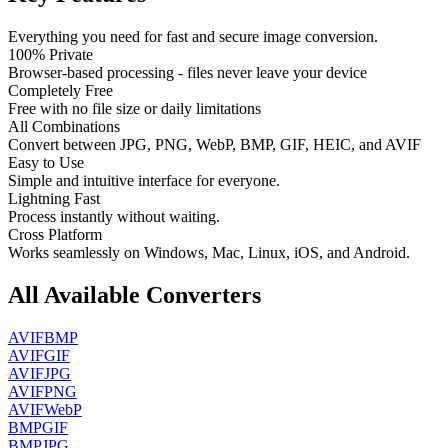
Everything you need for fast and secure image conversion.
100% Private
Browser-based processing - files never leave your device
Completely Free
Free with no file size or daily limitations
All Combinations
Convert between JPG, PNG, WebP, BMP, GIF, HEIC, and AVIF
Easy to Use
Simple and intuitive interface for everyone.
Lightning Fast
Process instantly without waiting.
Cross Platform
Works seamlessly on Windows, Mac, Linux, iOS, and Android.
All Available Converters
AVIF
BMP
AVIF
GIF
AVIF
JPG
AVIF
PNG
AVIF
WebP
BMP
GIF
BMP
JPG