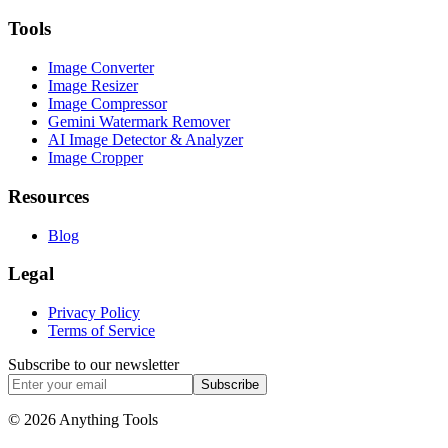
Tools
Image Converter
Image Resizer
Image Compressor
Gemini Watermark Remover
AI Image Detector & Analyzer
Image Cropper
Resources
Blog
Legal
Privacy Policy
Terms of Service
Subscribe to our newsletter
Subscribe
© 2026 Anything Tools