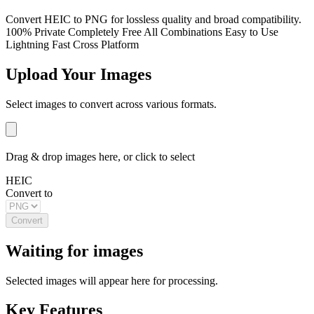
Convert HEIC to PNG for lossless quality and broad compatibility.
100% Private
Completely Free
All Combinations
Easy to Use
Lightning Fast
Cross Platform
Upload Your Images
Select images to convert across various formats.
Drag & drop images here, or click to select
HEIC
Convert to
Convert
Waiting for images
Selected images will appear here for processing.
Key Features