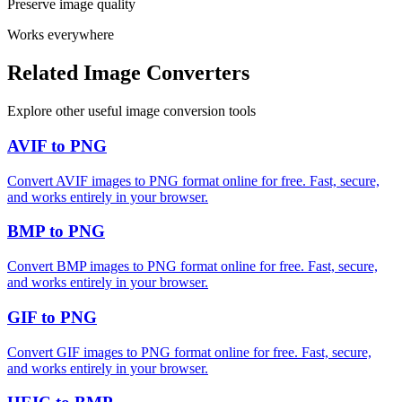
Preserve image quality
Works everywhere
Related Image Converters
Explore other useful image conversion tools
AVIF to PNG
Convert AVIF images to PNG format online for free. Fast, secure,
and works entirely in your browser.
BMP to PNG
Convert BMP images to PNG format online for free. Fast, secure,
and works entirely in your browser.
GIF to PNG
Convert GIF images to PNG format online for free. Fast, secure,
and works entirely in your browser.