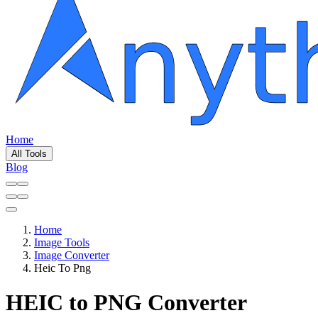
Home
All Tools
Blog
Home
Image Tools
Image Converter
Heic To Png
HEIC to PNG Converter