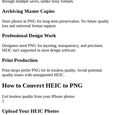
through multiple saves, unlike lossy formats.
Archiving Master Copies
Store photos in PNG for long-term preservation. No future quality
loss and universal format support.
Professional Design Work
Designers need PNG for layering, transparency, and precision.
HEIC isn't supported in most design software.
Print Production
Print shops prefer PNG for its lossless quality. Avoid potential
quality issues with unsupported HEIC.
How to Convert HEIC to PNG
Get lossless quality from your iPhone photos
1
Upload Your HEIC Photos