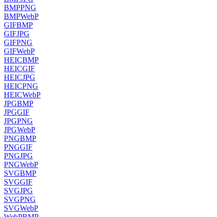
BMP
PNG
BMP
WebP
GIF
BMP
GIF
JPG
GIF
PNG
GIF
WebP
HEIC
BMP
HEIC
GIF
HEIC
JPG
HEIC
PNG
HEIC
WebP
JPG
BMP
JPG
GIF
JPG
PNG
JPG
WebP
PNG
BMP
PNG
GIF
PNG
JPG
PNG
WebP
SVG
BMP
SVG
GIF
SVG
JPG
SVG
PNG
SVG
WebP
WebP
BMP