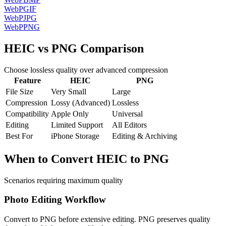
WebP
GIF
WebP
JPG
WebP
PNG
HEIC vs PNG Comparison
Choose lossless quality over advanced compression
Feature
HEIC
PNG
File Size
Very Small
Large
Compression
Lossy (Advanced)
Lossless
Compatibility
Apple Only
Universal
Editing
Limited Support
All Editors
Best For
iPhone Storage
Editing & Archiving
When to Convert HEIC to PNG
Scenarios requiring maximum quality
Photo Editing Workflow
Convert to PNG before extensive editing. PNG preserves quality