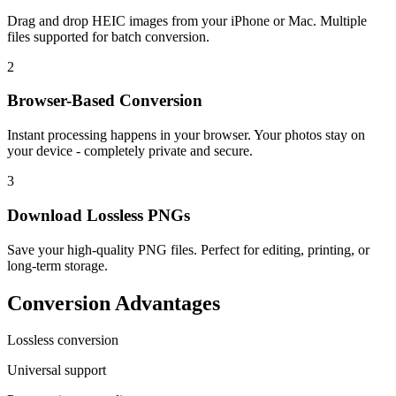
Drag and drop HEIC images from your iPhone or Mac. Multiple
files supported for batch conversion.
2
Browser-Based Conversion
Instant processing happens in your browser. Your photos stay on
your device - completely private and secure.
3
Download Lossless PNGs
Save your high-quality PNG files. Perfect for editing, printing, or
long-term storage.
Conversion Advantages
Lossless conversion
Universal support