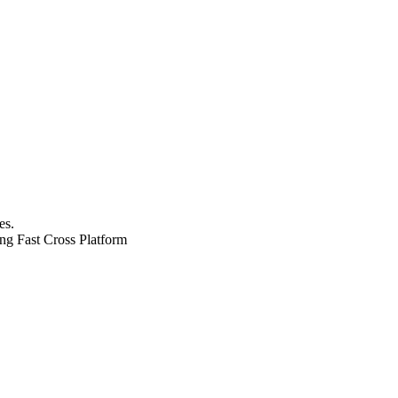
es.
ng Fast
Cross Platform