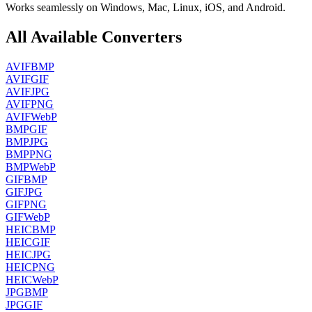
Works seamlessly on Windows, Mac, Linux, iOS, and Android.
All Available Converters
AVIF
BMP
AVIF
GIF
AVIF
JPG
AVIF
PNG
AVIF
WebP
BMP
GIF
BMP
JPG
BMP
PNG
BMP
WebP
GIF
BMP
GIF
JPG
GIF
PNG
GIF
WebP
HEIC
BMP
HEIC
GIF
HEIC
JPG
HEIC
PNG
HEIC
WebP
JPG
BMP
JPG
GIF