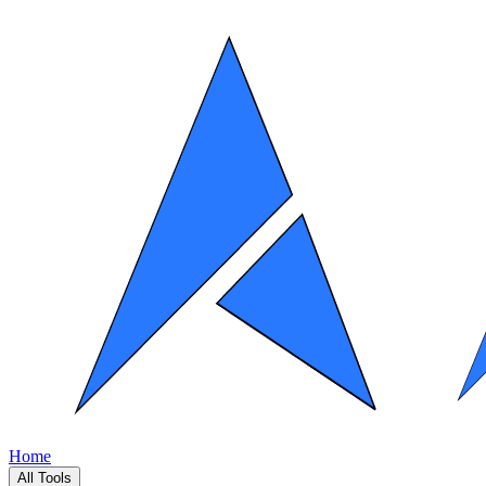
Home
All Tools