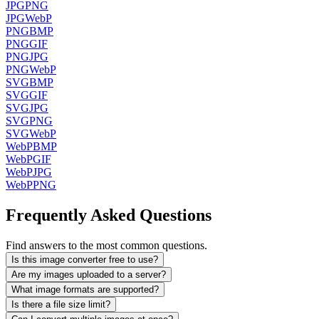
JPG
PNG
JPG
WebP
PNG
BMP
PNG
GIF
PNG
JPG
PNG
WebP
SVG
BMP
SVG
GIF
SVG
JPG
SVG
PNG
SVG
WebP
WebP
BMP
WebP
GIF
WebP
JPG
WebP
PNG
Frequently Asked Questions
Find answers to the most common questions.
Is this image converter free to use?
Are my images uploaded to a server?
What image formats are supported?
Is there a file size limit?