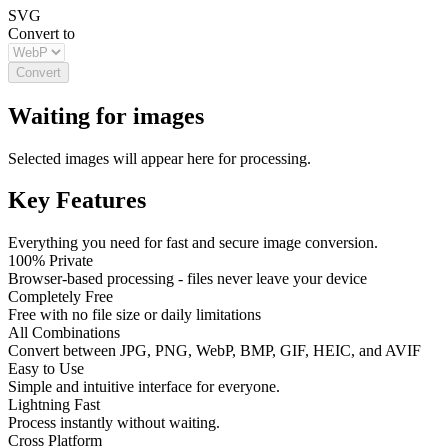
SVG
Convert to
Convert
Waiting for images
Selected images will appear here for processing.
Key Features
Everything you need for fast and secure image conversion.
100% Private
Browser-based processing - files never leave your device
Completely Free
Free with no file size or daily limitations
All Combinations
Convert between JPG, PNG, WebP, BMP, GIF, HEIC, and AVIF
Easy to Use
Simple and intuitive interface for everyone.
Lightning Fast
Process instantly without waiting.
Cross Platform