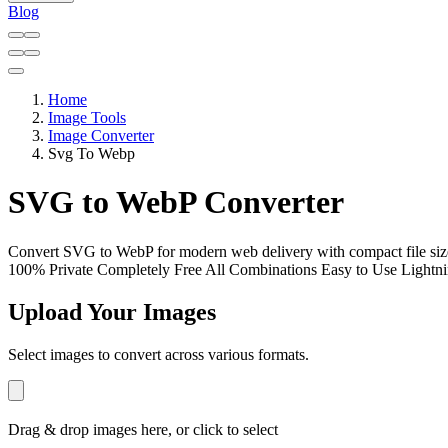
Blog
Home
Image Tools
Image Converter
Svg To Webp
SVG to WebP Converter
Convert SVG to WebP for modern web delivery with compact file siz
100% Private
Completely Free
All Combinations
Easy to Use
Lightni
Upload Your Images
Select images to convert across various formats.
Drag & drop images here, or click to select