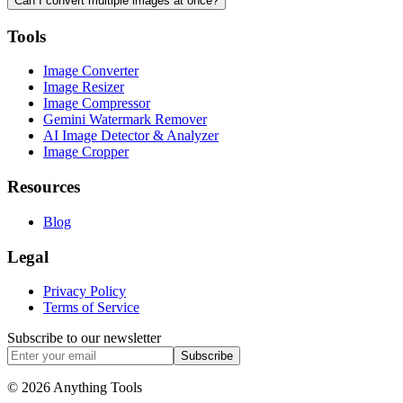
Can I convert multiple images at once?
Tools
Image Converter
Image Resizer
Image Compressor
Gemini Watermark Remover
AI Image Detector & Analyzer
Image Cropper
Resources
Blog
Legal
Privacy Policy
Terms of Service
Subscribe to our newsletter
Subscribe
© 2026 Anything Tools