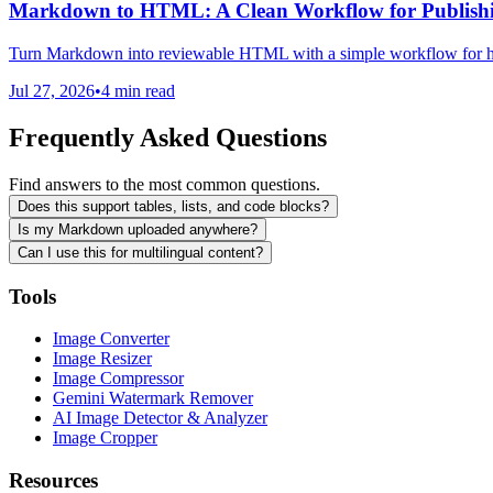
Markdown to HTML: A Clean Workflow for Publish
Turn Markdown into reviewable HTML with a simple workflow for hea
Jul 27, 2026
•
4 min read
Frequently Asked Questions
Find answers to the most common questions.
Does this support tables, lists, and code blocks?
Is my Markdown uploaded anywhere?
Can I use this for multilingual content?
Tools
Image Converter
Image Resizer
Image Compressor
Gemini Watermark Remover
AI Image Detector & Analyzer
Image Cropper
Resources