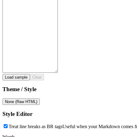
Load sample
Clear
Theme / Style
None (Raw HTML)
Style Editor
Treat line breaks as BR tags
Useful when your Markdown comes from
Words