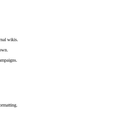
nal wikis.
down.
ampaigns.
ormatting.