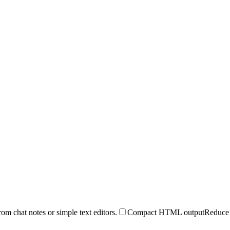
 chat notes or simple text editors.
Compact HTML output
Reduce 