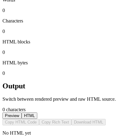
0
Characters
0
HTML blocks
0
HTML bytes
0
Output
Switch between rendered preview and raw HTML source.
0 characters
Preview
HTML
Copy HTML Code
Copy Rich Text
Download HTML
No HTML yet