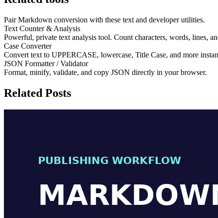
Pair Markdown conversion with these text and developer utilities.
Text Counter & Analysis
Powerful, private text analysis tool. Count characters, words, lines, a
Case Converter
Convert text to UPPERCASE, lowercase, Title Case, and more instant
JSON Formatter / Validator
Format, minify, validate, and copy JSON directly in your browser.
Related Posts