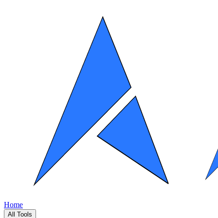
Home
All Tools