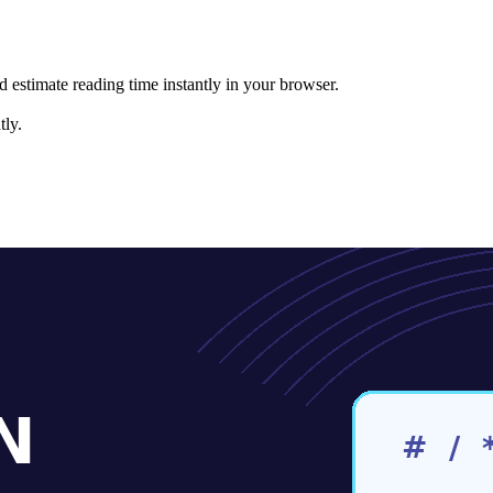
nd estimate reading time instantly in your browser.
ly.