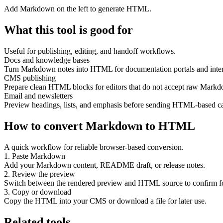
Add Markdown on the left to generate HTML.
What this tool is good for
Useful for publishing, editing, and handoff workflows.
Docs and knowledge bases
Turn Markdown notes into HTML for documentation portals and inter
CMS publishing
Prepare clean HTML blocks for editors that do not accept raw Mark
Email and newsletters
Preview headings, lists, and emphasis before sending HTML-based c
How to convert Markdown to HTML
A quick workflow for reliable browser-based conversion.
1. Paste Markdown
Add your Markdown content, README draft, or release notes.
2. Review the preview
Switch between the rendered preview and HTML source to confirm f
3. Copy or download
Copy the HTML into your CMS or download a file for later use.
Related tools