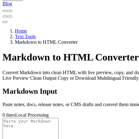
Blog
Home
Text Tools
Markdown to HTML Converter
Markdown to HTML Converter
Convert Markdown into clean HTML with live preview, copy, and do
Live Preview
Clean Output
Copy or Download
Multilingual Friendly
Markdown Input
Paste notes, docs, release notes, or CMS drafts and convert them imme
0 lines
Local Processing