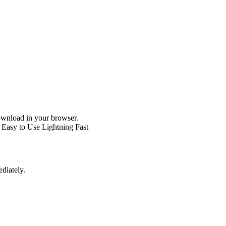
wnload in your browser.
Easy to Use
Lightning Fast
diately.