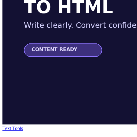
Text Tools