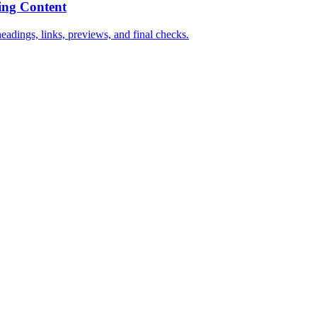
ing Content
dings, links, previews, and final checks.