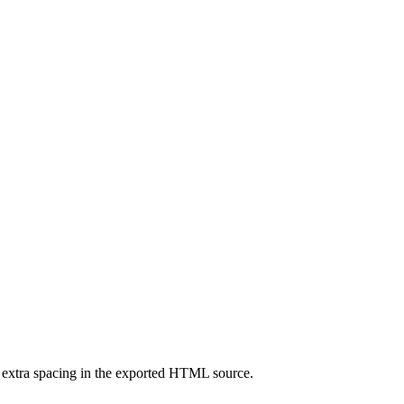
extra spacing in the exported HTML source.